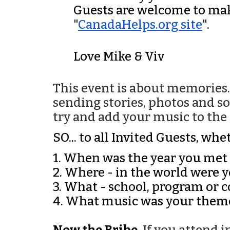
Guests are welcome to mak
"
CanadaHelps.org site
".
Love Mike & Viv
This event is about memories
sending stories, photos and so
try and add your music to the p
SO... to all Invited Guests, w
1. When was the year you met
2. Where - in the world were 
3. What - school, program or
4. What music was your them