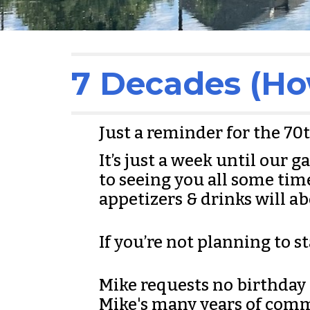
7 Decades (Ho
Just a reminder for the 70
It’s just a week until our 
to seeing you all some ti
appetizers & drinks will a
If you’re not planning to st
Mike requests no birthday gi
Mike's many years of comm