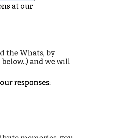
ns at our
d the Whats, by
below..) and we will
your responses: