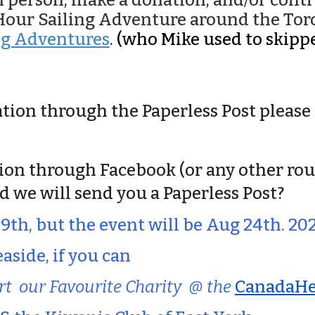
in person, make a donation, and/or con
o Hour Sailing Adventure around the To
ng Adventures
.
(who Mike used to skippe
tation through the
Paperless Post
please 
tion through Facebook (or any other rou
d we will send you a Paperless Post
?
19th, but the event will be Aug 24th. 20
aside, if you can
rt
our Favourite Charity @ the
CanadaHel