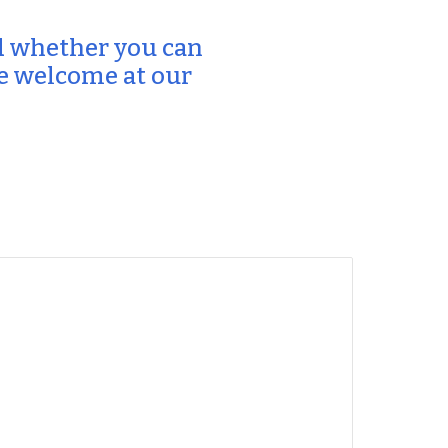
 whether you can
re welcome at our