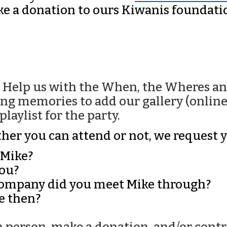
e a donation to ours Kiwanis foundatio
. Help us with the When, the Wheres an
ng memories to add our gallery (online 
laylist for the party.
hether you can attend or not, we request 
 Mike?
you?
 company did you meet Mike through?
e then?