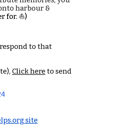
tribute memories, you
ronto harbour &
r for. ⛵)
respond to that
te),
Click here
to send
24
ps.org site