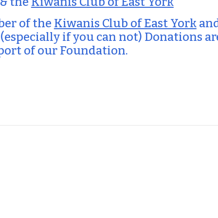
 & the
Kiwanis Club of East York
ber of the
Kiwanis Club of East York
and
 (especially if you can not) Donations a
port of our Foundation.