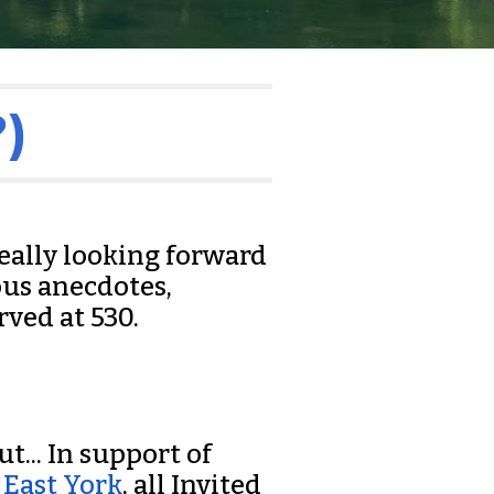
)
really looking forward
ous anecdotes,
rved at 530.
t... In support of
 East York
, all Invited