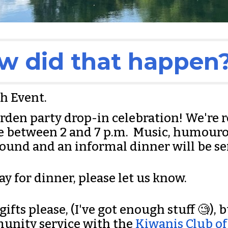
w did that happen?
th Event.
garden party drop-in celebration! We're 
me between 2 and 7 p.m. Music, humour
bound and an informal dinner will be se
ay for dinner, please let us know.
fts please, (I've got enough stuff 🧐), bu
unity service with the
Kiwanis Club of