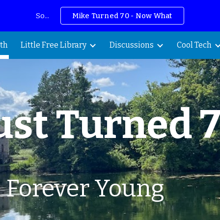
So...
Mike Turned 70 - Now What
ip to main content
Skip to navigat
th
Little Free Library
Discussions
Cool Tech
ust
Turned 
: Forever Young