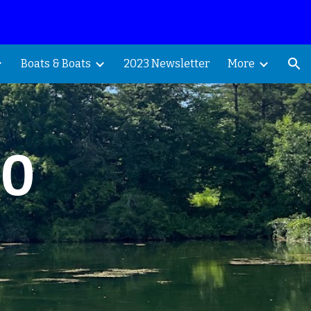
ion
Boats & Boats
2023 Newsletter
More
70