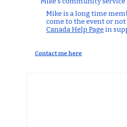
Mike's community service
Mike is a long time mem
come to the event or not
Canada Help Page
in sup
Contact me here