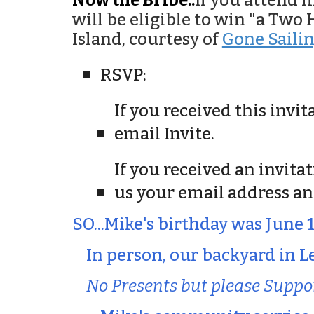
Now the Bribe..
If you attend 
will be eligible to win "a Tw
Island, courtesy of
Gone Saili
RSVP:
If you received this invi
email Invite.
If you received an invita
us your email address an
SO...Mike's birthday was June 
In person, our backyard in Le
No Presents but please Suppo